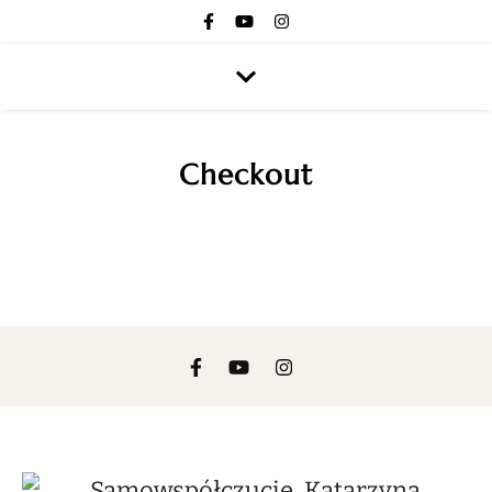
Checkout