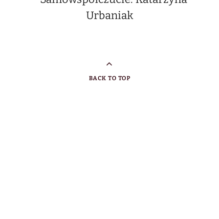
BACK TO TOP